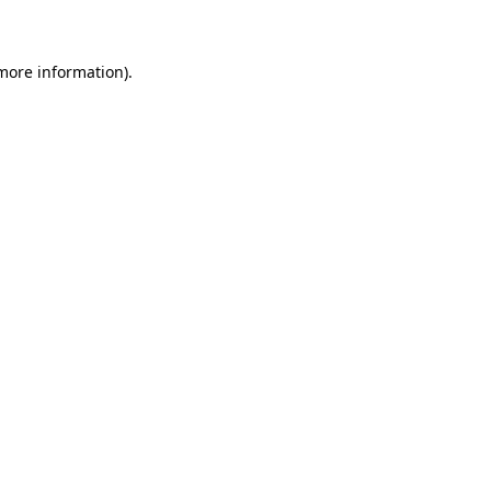
 more information)
.