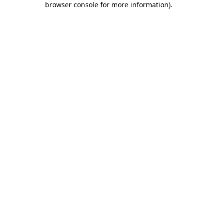
browser console for more information)
.