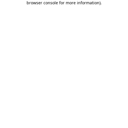
browser console for more information)
.