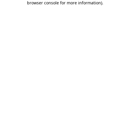
browser console for more information)
.