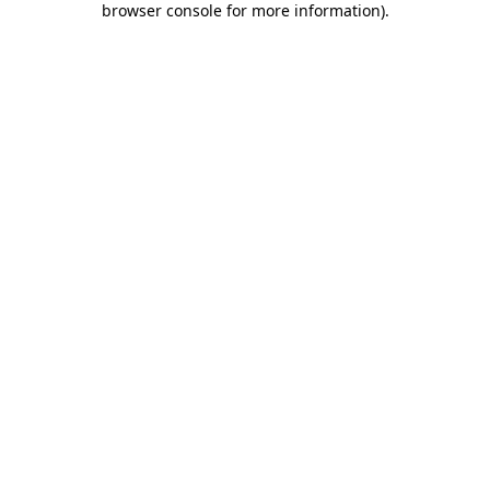
browser console for more information)
.