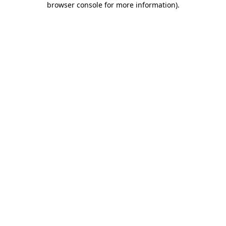
browser console for more information)
.