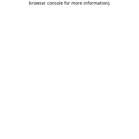
browser console for more information)
.