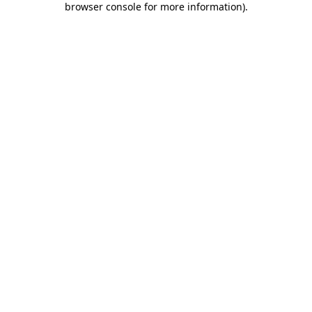
browser console for more information)
.