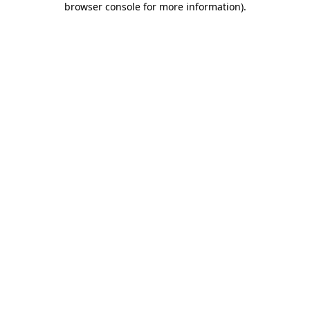
browser console for more information)
.