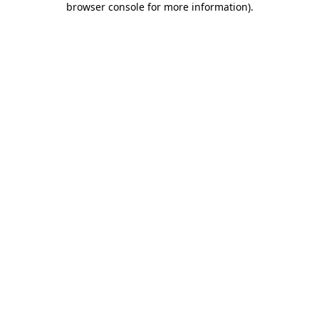
browser console for more information)
.