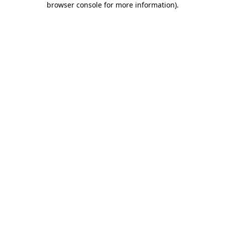
browser console for more information)
.