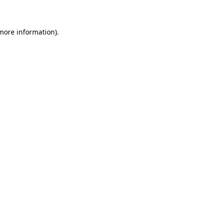
 more information)
.