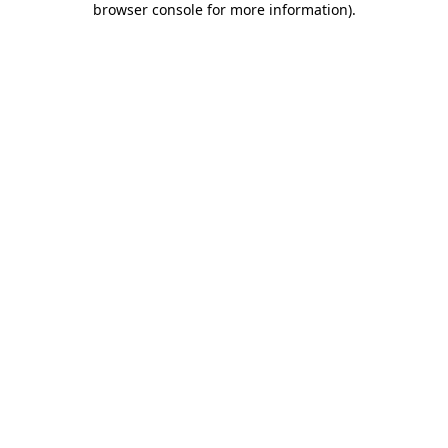
browser console for more information)
.