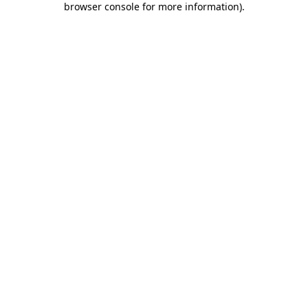
browser console for more information)
.