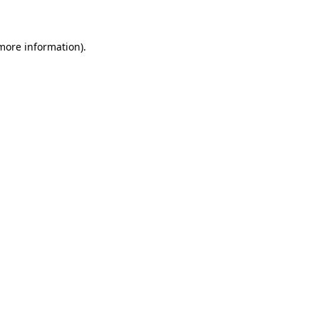
 more information)
.