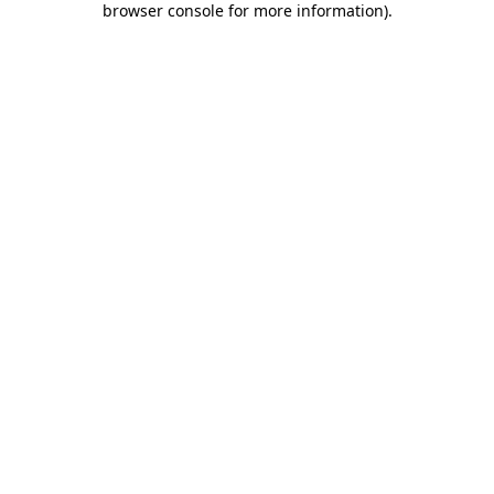
browser console for more information)
.