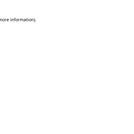
 more information)
.