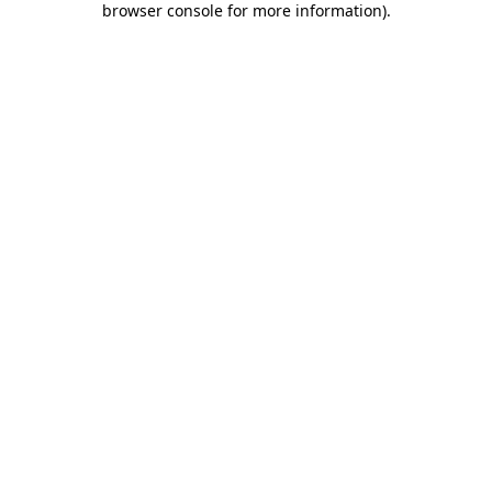
browser console for more information)
.