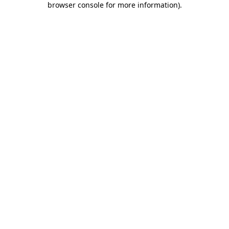
browser console for more information)
.