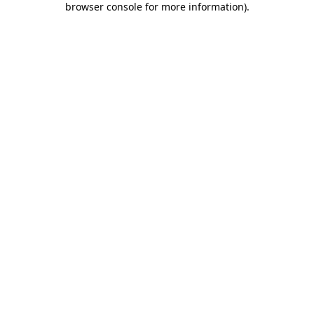
browser console for more information)
.