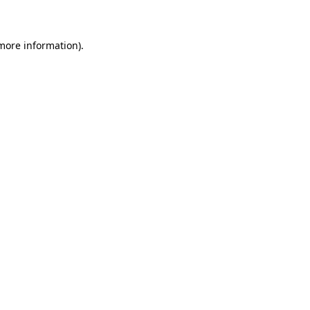
 more information)
.