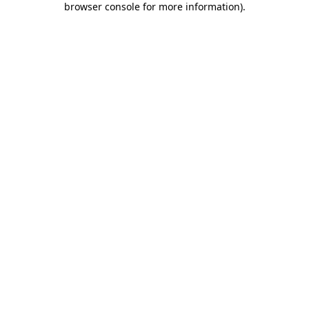
browser console for more information)
.