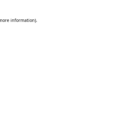
 more information)
.