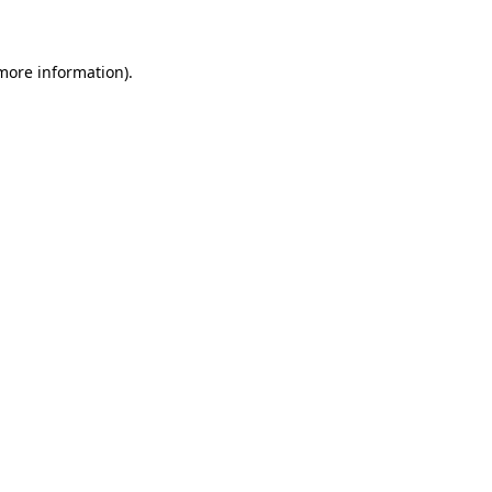
 more information)
.