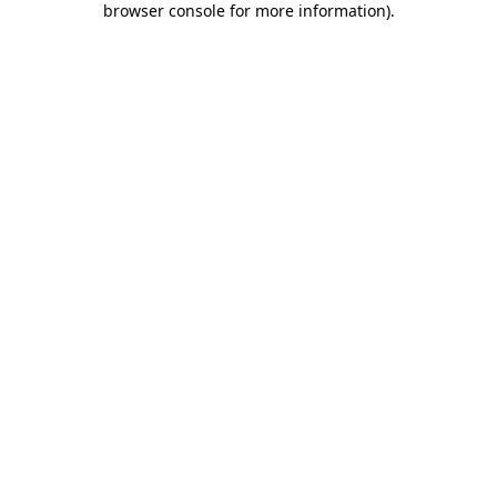
browser console for more information)
.