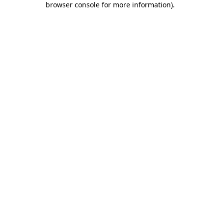
browser console for more information)
.