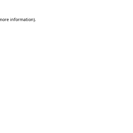
 more information)
.