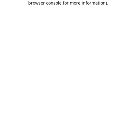
browser console for more information)
.