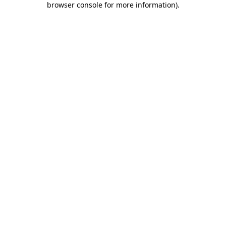
browser console for more information)
.